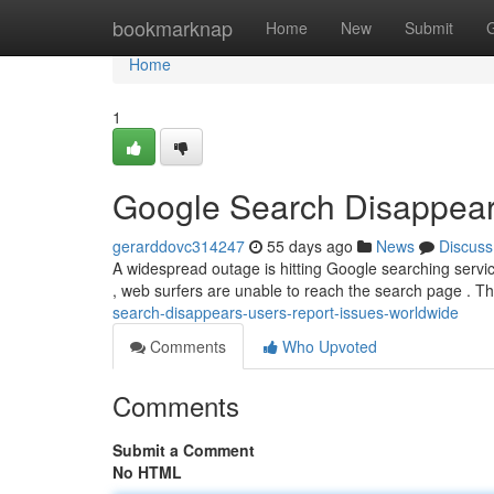
Home
bookmarknap
Home
New
Submit
Home
1
Google Search Disappear
gerarddovc314247
55 days ago
News
Discuss
A widespread outage is hitting Google searching service
, web surfers are unable to reach the search page . T
search-disappears-users-report-issues-worldwide
Comments
Who Upvoted
Comments
Submit a Comment
No HTML