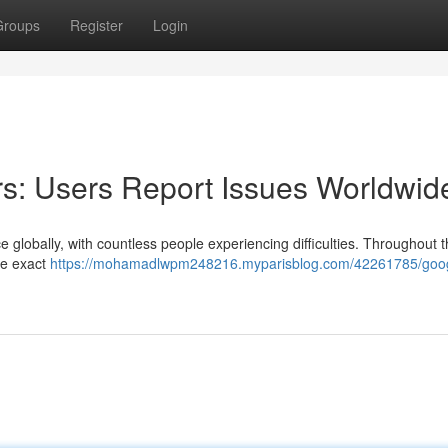
Groups
Register
Login
s: Users Report Issues Worldwid
 globally, with countless people experiencing difficulties. Throughout 
he exact
https://mohamadlwpm248216.myparisblog.com/42261785/goo