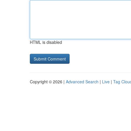
HTML is disabled
Copyright © 2026 |
Advanced Search
|
Live
|
Tag Clou