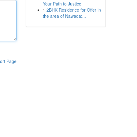
Your Path to Justice
1
2BHK Residence for Offer in
the area of Nawada:...
ort Page