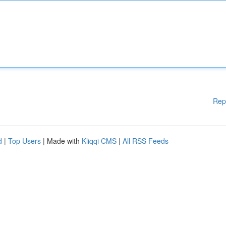
Rep
d
|
Top Users
| Made with
Kliqqi CMS
|
All RSS Feeds