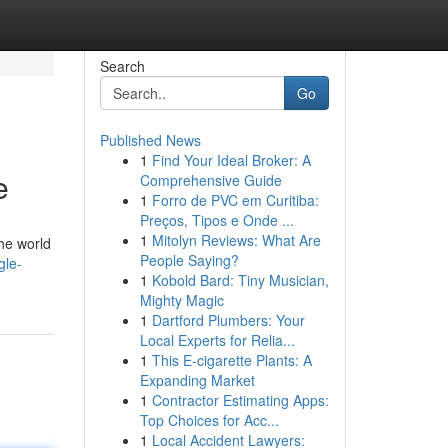
Search
Go
Published News
1
Find Your Ideal Broker: A
e
Comprehensive Guide
1
Forro de PVC em Curitiba:
Preços, Tipos e Onde ...
1
Mitolyn Reviews: What Are
the world
People Saying?
gle-
1
Kobold Bard: Tiny Musician,
Mighty Magic
1
Dartford Plumbers: Your
Local Experts for Relia...
1
This E-cigarette Plants: A
Expanding Market
1
Contractor Estimating Apps:
Top Choices for Acc...
1
Local Accident Lawyers: