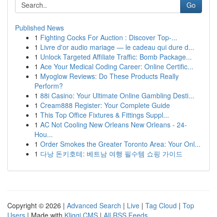
Go
Published News
1
Fighting Cocks For Auction : Discover Top-...
1
Livre d'or audio mariage — le cadeau qui dure d...
1
Unlock Targeted Affiliate Traffic: Bomb Package...
1
Ace Your Medical Coding Career: Online Certific...
1
Myoglow Reviews: Do These Products Really
Perform?
1
88i Casino: Your Ultimate Online Gambling Desti...
1
Cream888 Register: Your Complete Guide
1
This Top Office Fixtures & Fittings Suppl...
1
AC Not Cooling New Orleans New Orleans - 24-
Hou...
1
Order Smokes the Greater Toronto Area: Your Onl...
1
다낭 돈키호테: 베트남 여행 필수템 쇼핑 가이드
Copyright © 2026 |
Advanced Search
|
Live
|
Tag Cloud
|
Top
Users
| Made with
Kliqqi CMS
|
All RSS Feeds