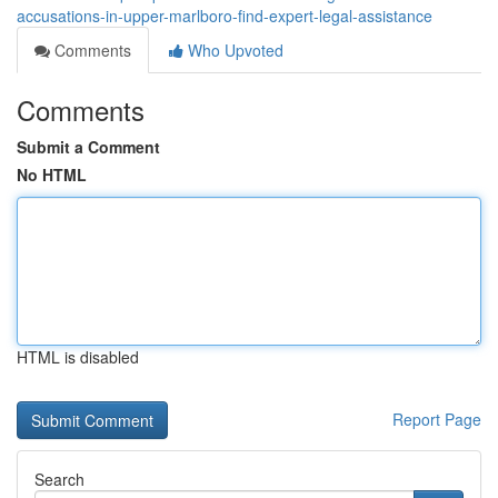
accusations-in-upper-marlboro-find-expert-legal-assistance
Comments
Who Upvoted
Comments
Submit a Comment
No HTML
HTML is disabled
Report Page
Search