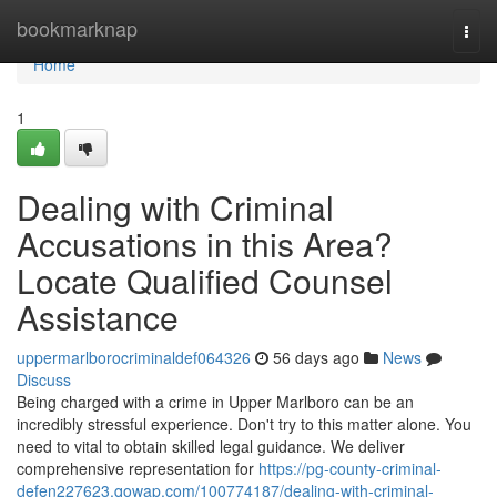
Home
bookmarknap
Togg
navi
Home
1
Dealing with Criminal
Accusations in this Area?
Locate Qualified Counsel
Assistance
uppermarlborocriminaldef064326
56 days ago
News
Discuss
Being charged with a crime in Upper Marlboro can be an
incredibly stressful experience. Don't try to this matter alone. You
need to vital to obtain skilled legal guidance. We deliver
comprehensive representation for
https://pg-county-criminal-
defen227623.qowap.com/100774187/dealing-with-criminal-