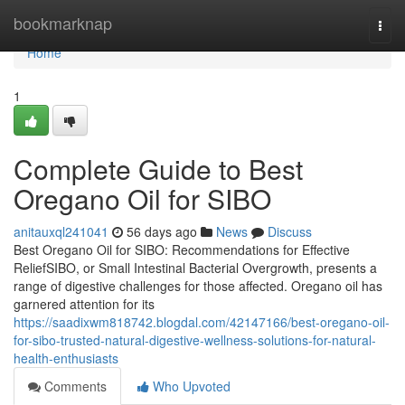
Home
bookmarknap
Togg
navi
Home
1
Complete Guide to Best
Oregano Oil for SIBO
anitauxql241041
56 days ago
News
Discuss
Best Oregano Oil for SIBO: Recommendations for Effective
ReliefSIBO, or Small Intestinal Bacterial Overgrowth, presents a
range of digestive challenges for those affected. Oregano oil has
garnered attention for its
https://saadixwm818742.blogdal.com/42147166/best-oregano-oil-
for-sibo-trusted-natural-digestive-wellness-solutions-for-natural-
health-enthusiasts
Comments
Who Upvoted