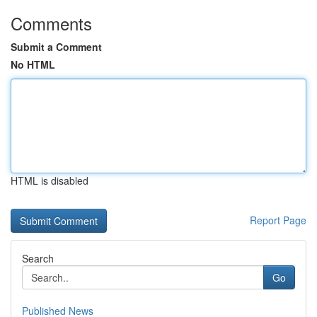
Comments
Submit a Comment
No HTML
HTML is disabled
Report Page
Search
Go
Published News