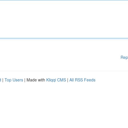
Rep
d
|
Top Users
| Made with
Kliqqi CMS
|
All RSS Feeds