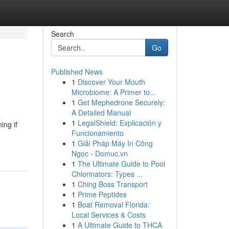
Search
Go
Published News
1
Discover Your Mouth
Microbiome: A Primer to...
1
Get Mephedrone Securely:
A Detailed Manual
1
LegalShield: Explicación y
ing if
Funcionamiento
1
Giải Pháp Máy In Công
Ngọc - Domuc.vn
1
The Ultimate Guide to Pool
Chlorinators: Types ...
1
Ching Boss Transport
1
Prime Peptides
1
Boat Removal Florida:
Local Services & Costs
1
A Ultimate Guide to THCA