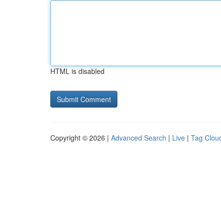
HTML is disabled
Copyright © 2026 |
Advanced Search
|
Live
|
Tag Clou