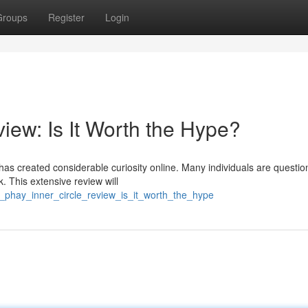
Groups
Register
Login
iew: Is It Worth the Hype?
s created considerable curiosity online. Many individuals are question
. This extensive review will
_phay_inner_circle_review_is_it_worth_the_hype