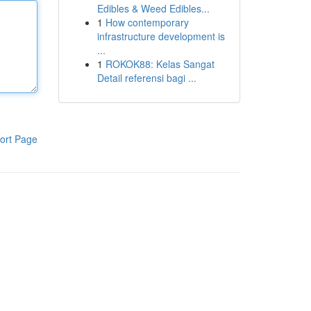
Edibles & Weed Edibles...
1
How contemporary
infrastructure development is
...
1
ROKOK88: Kelas Sangat
Detail referensi bagi ...
ort Page