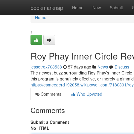
Home
bookmarknap
Home
New
Submit
Home
1
Roy Phay Inner Circle Rev
jessetrqx768538
57 days ago
News
Discuss
The newest buzz surrounding Roy Phay’s Inner Circle ha
this program is genuinely effective, or merely a gimmick
https://esmeegerd192058.wikipowell.com/7186301/roy
Comments
Who Upvoted
Comments
Submit a Comment
No HTML