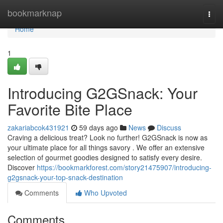
Home
bookmarknap
Togg
navi
Home
1
Introducing G2GSnack: Your
Favorite Bite Place
zakariabcok431921
59 days ago
News
Discuss
Craving a delicious treat? Look no further! G2GSnack is now as
your ultimate place for all things savory . We offer an extensive
selection of gourmet goodies designed to satisfy every desire.
Discover
https://bookmarkforest.com/story21475907/introducing-
g2gsnack-your-top-snack-destination
Comments
Who Upvoted
Comments