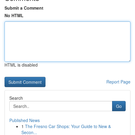
Submit a Comment
No HTML
HTML is disabled
Report Page
Search
Go
Published News
1
The Fresno Car Shops: Your Guide to New &
Secon...