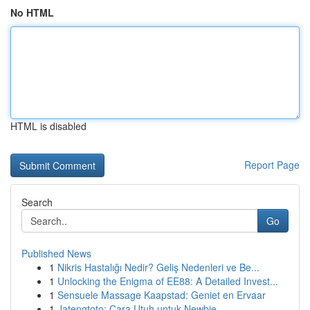
No HTML
HTML is disabled
Report Page
Search
Go
Published News
1
Nikris Hastalığı Nedir? Geliş Nedenleri ve Be...
1
Unlocking the Enigma of EE88: A Detailed Invest...
1
Sensuele Massage Kaapstad: Geniet en Ervaar
1
Jatengtoto: Cara Utuh untuk Newbie