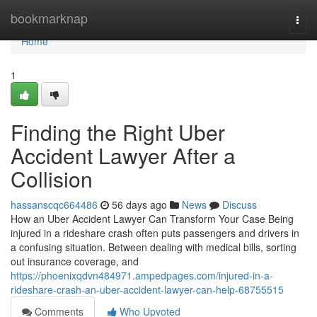
Home
bookmarknap
Togg
navi
Home
1
Finding the Right Uber
Accident Lawyer After a
Collision
hassanscqc664486
56 days ago
News
Discuss
How an Uber Accident Lawyer Can Transform Your Case Being
injured in a rideshare crash often puts passengers and drivers in
a confusing situation. Between dealing with medical bills, sorting
out insurance coverage, and
https://phoenixqdvn484971.ampedpages.com/injured-in-a-
rideshare-crash-an-uber-accident-lawyer-can-help-68755515
Comments
Who Upvoted