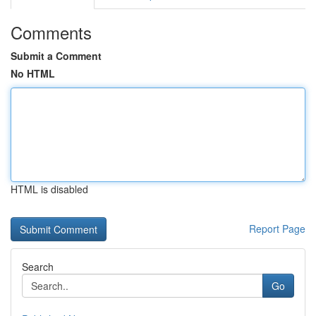
Comments
Submit a Comment
No HTML
HTML is disabled
Report Page
Search
Go