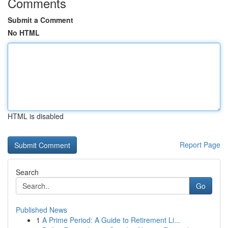
Comments
Submit a Comment
No HTML
HTML is disabled
Report Page
Search
Go
Published News
1
A Prime Period: A Guide to Retirement Li...