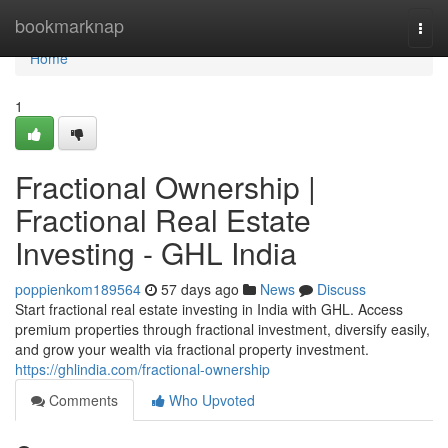
Home
bookmarknap
Togg
navi
Home
1
Fractional Ownership |
Fractional Real Estate
Investing - GHL India
poppienkom189564
57 days ago
News
Discuss
Start fractional real estate investing in India with GHL. Access
premium properties through fractional investment, diversify easily,
and grow your wealth via fractional property investment.
https://ghlindia.com/fractional-ownership
Comments
Who Upvoted