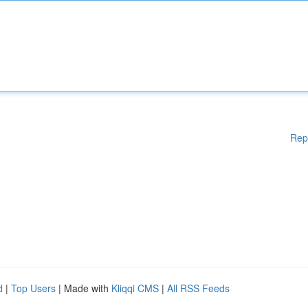
Rep
d
|
Top Users
| Made with
Kliqqi CMS
|
All RSS Feeds