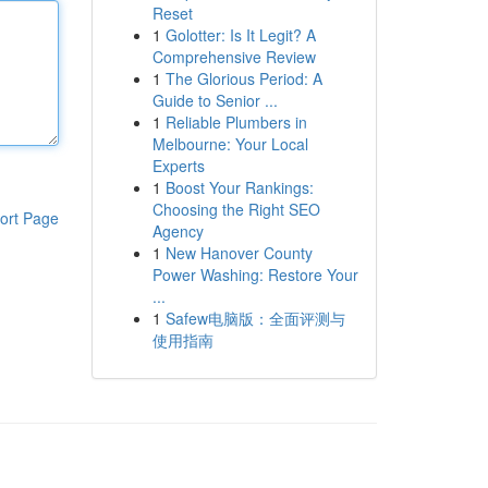
Reset
1
Golotter: Is It Legit? A
Comprehensive Review
1
The Glorious Period: A
Guide to Senior ...
1
Reliable Plumbers in
Melbourne: Your Local
Experts
1
Boost Your Rankings:
Choosing the Right SEO
ort Page
Agency
1
New Hanover County
Power Washing: Restore Your
...
1
Safew电脑版：全面评测与
使用指南