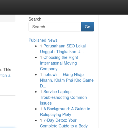
Search
Go
Published News
1
Perusahaan SEO Lokal
Unggul : Tingkatkan U...
1
Choosing the Right
International Moving
Company
e. This
1
nohuwin – Đăng Nhập
itch-a-
Nhanh, Khám Phá Kho Game
Đ...
1
Service Laptop:
Troubleshooting Common
Issues
1
A Background: A Guide to
Roleplaying Piety
1
7-Day Detox: Your
Complete Guide to a Body