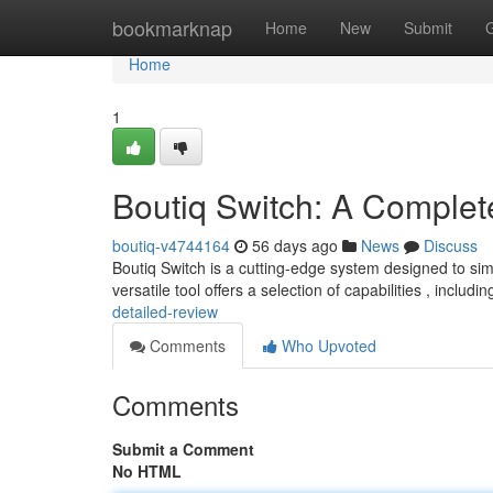
Home
bookmarknap
Home
New
Submit
Home
1
Boutiq Switch: A Complet
boutiq-v4744164
56 days ago
News
Discuss
Boutiq Switch is a cutting-edge system designed to sim
versatile tool offers a selection of capabilities , includ
detailed-review
Comments
Who Upvoted
Comments
Submit a Comment
No HTML