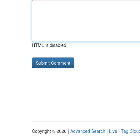
HTML is disabled
Copyright © 2026 |
Advanced Search
|
Live
|
Tag Clou