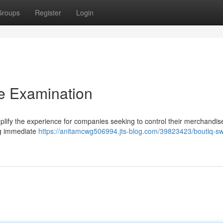
Groups
Register
Login
e Examination
plify the experience for companies seeking to control their merchandis
ing immediate
https://anitamcwg506994.jts-blog.com/39823423/boutiq-sw