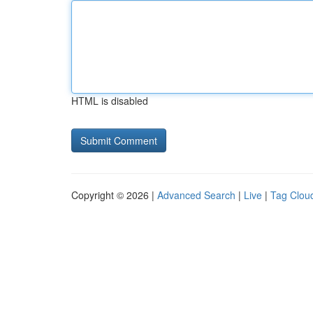
HTML is disabled
Copyright © 2026 |
Advanced Search
|
Live
|
Tag Clou