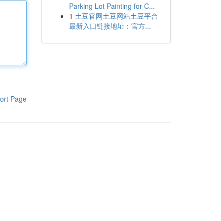
Parking Lot Painting for C...
1
土豆官网土豆网站土豆平台
最新入口链接地址：官方...
ort Page