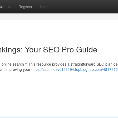
Groups
Register
Login
nkings: Your SEO Pro Guide
 online search ? This resource provides a straightforward SEO plan d
 from improving your
https://sachindevc141194.topbloghub.com/4817472