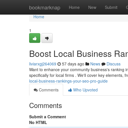
Home
bookmarknap
Home
New
Submit
Home
1
Boost Local Business Ra
liviarxgj264069
57 days ago
News
Discuss
Want to enhance your community business's ranking in
specifically for local firms . We'll cover key elements,
local-business-rankings-your-seo-pro-guide
Comments
Who Upvoted
Comments
Submit a Comment
No HTML