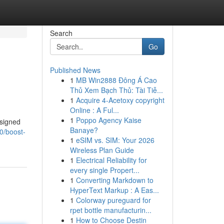
Search
Go
Published News
1
MB Win2888 Đông Á Cao
Thủ Xem Bạch Thủ: Tài Tiễ...
1
Acquire 4-Acetoxy copyright
Online : A Ful...
1
Poppo Agency Kaise
esigned
Banaye?
0/boost-
1
eSIM vs. SIM: Your 2026
Wireless Plan Guide
1
Electrical Reliability for
every single Propert...
1
Converting Markdown to
HyperText Markup : A Eas...
1
Colorway pureguard for
rpet bottle manufacturin...
1
How to Choose Destin