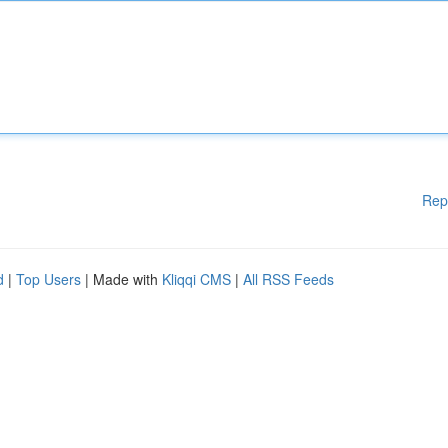
Rep
d
|
Top Users
| Made with
Kliqqi CMS
|
All RSS Feeds