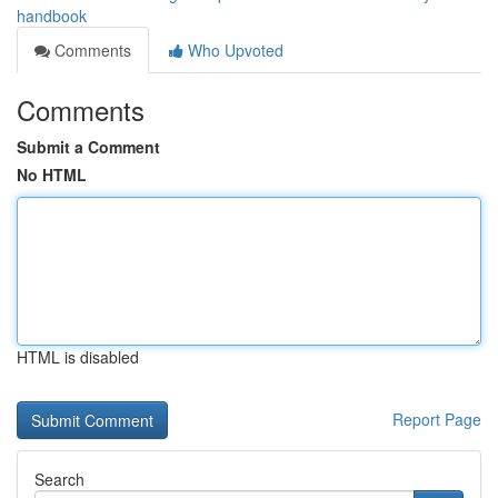
handbook
Comments
Who Upvoted
Comments
Submit a Comment
No HTML
HTML is disabled
Report Page
Search