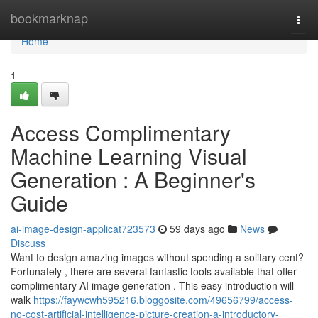
Home
bookmarknap
Togg
navi
Home
1
Access Complimentary
Machine Learning Visual
Generation : A Beginner's
Guide
ai-image-design-applicat723573
59 days ago
News
Discuss
Want to design amazing images without spending a solitary cent?
Fortunately , there are several fantastic tools available that offer
complimentary AI image generation . This easy introduction will
walk
https://faywcwh595216.bloggosite.com/49656799/access-
no-cost-artificial-intelligence-picture-creation-a-introductory-