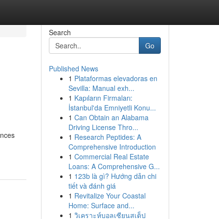
Search
Go
Published News
1
Plataformas elevadoras en
Sevilla: Manual exh...
1
Kapıların Firmaları:
İstanbul'da Emniyetli Konu...
1
Can Obtain an Alabama
Driving License Thro...
ences
1
Research Peptides: A
Comprehensive Introduction
1
Commercial Real Estate
Loans: A Comprehensive G...
1
123b là gì? Hướng dẫn chi
tiết và đánh giá
1
Revitalize Your Coastal
Home: Surface and...
1
วิเคราะห์บอลเซียนสเต็ป