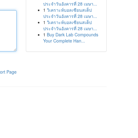
ประจำวันอังคารที่ 28 เมษา...
1
วิเคราะห์บอลเซียนสเต็ป
ประจำวันอังคารที่ 28 เมษา...
1
วิเคราะห์บอลเซียนสเต็ป
ประจำวันอังคารที่ 28 เมษา...
1
Buy Dark Lab Compounds
Your Complete Han...
ort Page