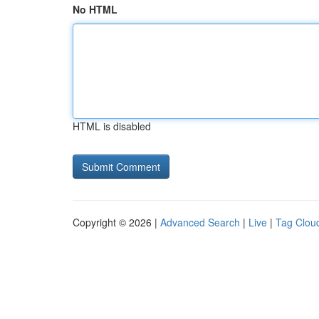
No HTML
HTML is disabled
Copyright © 2026 |
Advanced Search
|
Live
|
Tag Clou