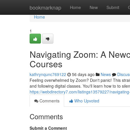
Home
bookmarknap
Home
New
Submit
Home
1
Navigating Zoom: A Newc
Courses
kathrynqunc769122
56 days ago
News
Discus
Feeling overwhelmed by Zoom? Don't panic! This straigh
and following digital classes. You'll learn how to to sil
https://webdirectory7.com/listings13579227/navigati
Comments
Who Upvoted
Comments
Submit a Comment