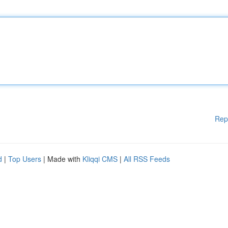
Rep
d
|
Top Users
| Made with
Kliqqi CMS
|
All RSS Feeds