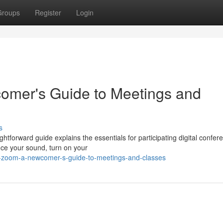
Groups
Register
Login
omer's Guide to Meetings and
s
tforward guide explains the essentials for participating digital confer
ence your sound, turn on your
ng-zoom-a-newcomer-s-guide-to-meetings-and-classes