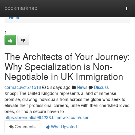
Home
bookmarknap
Togg
navi
Home
1
The Architects of Your Journey:
Why Specialization is Non-
Negotiable in UK Immigration
cormacuvct571516
58 days ago
News
Discuss
&nbsp; The United Kingdom represents a land of immense
promise, drawing individuals from across the globe who seek to
elevate their professional careers, unite with their cherished loved
ones, or find a secure haven to
https://brendaliof994238.bimmwiki.com/user
Comments
Who Upvoted