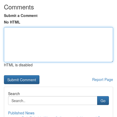
Comments
Submit a Comment
No HTML
HTML is disabled
Report Page
Search
Go
Published News