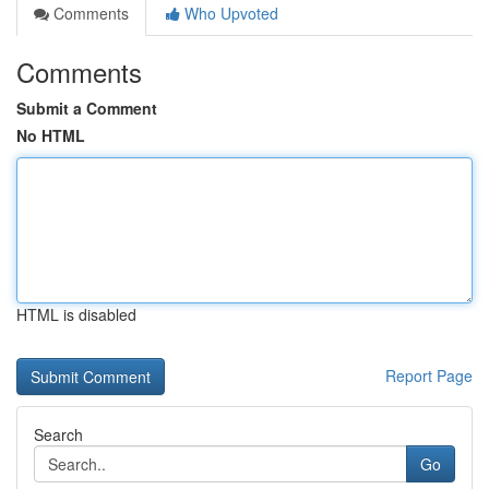
Comments
Who Upvoted
Comments
Submit a Comment
No HTML
HTML is disabled
Report Page
Search
Go