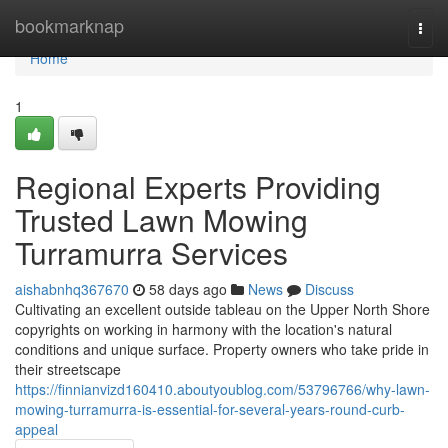
Home
bookmarknap
Togg
navi
Home
1
Regional Experts Providing
Trusted Lawn Mowing
Turramurra Services
aishabnhq367670
58 days ago
News
Discuss
Cultivating an excellent outside tableau on the Upper North Shore
copyrights on working in harmony with the location's natural
conditions and unique surface. Property owners who take pride in
their streetscape
https://finnianvizd160410.aboutyoublog.com/53796766/why-lawn-
mowing-turramurra-is-essential-for-several-years-round-curb-
appeal