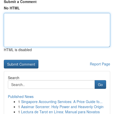
Submit a Comment
No HTML
HTML is disabled
Report Page
Search
Go
Published News
1
Singapore Accounting Services: A Price Guide fo...
1
Aasimar Sorcerer: Holy Power and Heavenly Origin
1
Lectura de Tarot en Línea: Manual para Novatos