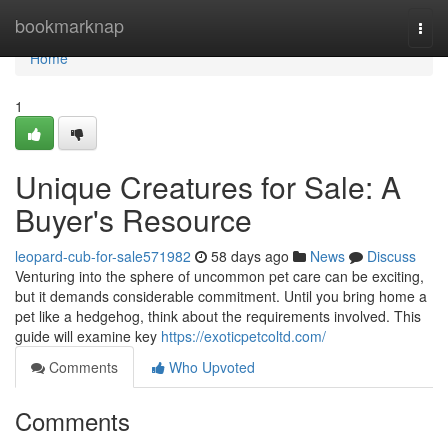
Home
bookmarknap
Togg
navi
Home
1
Unique Creatures for Sale: A
Buyer's Resource
leopard-cub-for-sale571982
58 days ago
News
Discuss
Venturing into the sphere of uncommon pet care can be exciting,
but it demands considerable commitment. Until you bring home a
pet like a hedgehog, think about the requirements involved. This
guide will examine key
https://exoticpetcoltd.com/
Comments
Who Upvoted
Comments