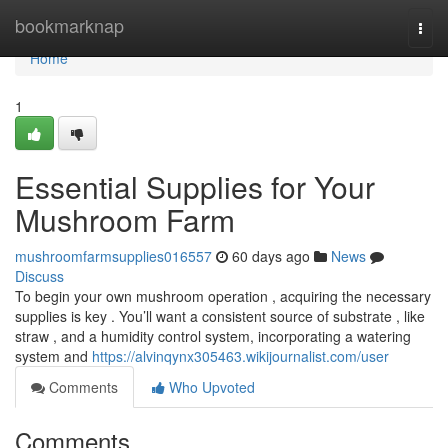
Home
bookmarknap
Togg
navi
Home
1
Essential Supplies for Your
Mushroom Farm
mushroomfarmsupplies016557
60 days ago
News
Discuss
To begin your own mushroom operation , acquiring the necessary
supplies is key . You’ll want a consistent source of substrate , like
straw , and a humidity control system, incorporating a watering
system and
https://alvinqynx305463.wikijournalist.com/user
Comments
Who Upvoted
Comments