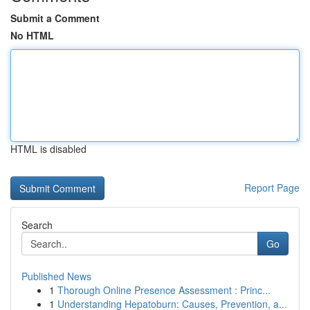
Submit a Comment
No HTML
HTML is disabled
Report Page
Search
Go
Published News
1
Thorough Online Presence Assessment : Princ...
1
Understanding Hepatoburn: Causes, Prevention, a...