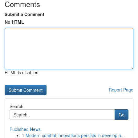
Comments
Submit a Comment
No HTML
HTML is disabled
Report Page
Search
Go
Published News
1
Modern combat innovations persists in develop a...