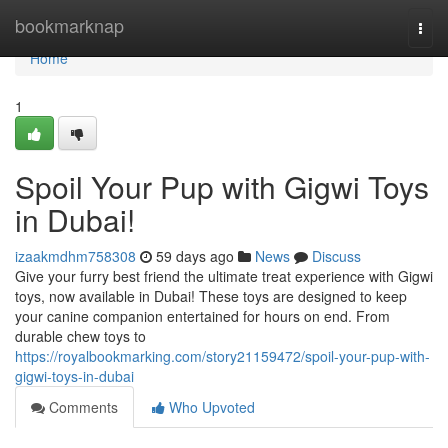
Home
bookmarknap
Togg
navi
Home
1
Spoil Your Pup with Gigwi Toys
in Dubai!
izaakmdhm758308
59 days ago
News
Discuss
Give your furry best friend the ultimate treat experience with Gigwi
toys, now available in Dubai! These toys are designed to keep
your canine companion entertained for hours on end. From
durable chew toys to
https://royalbookmarking.com/story21159472/spoil-your-pup-with-
gigwi-toys-in-dubai
Comments
Who Upvoted