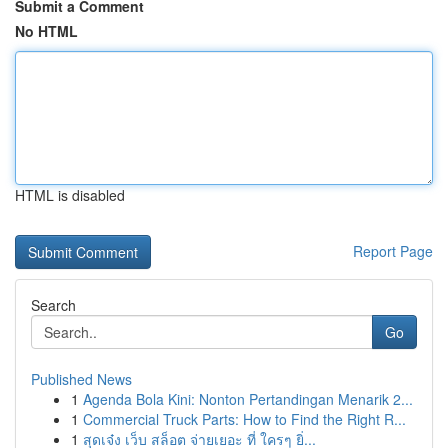
Submit a Comment
No HTML
HTML is disabled
Report Page
Search
Go
Published News
1
Agenda Bola Kini: Nonton Pertandingan Menarik 2...
1
Commercial Truck Parts: How to Find the Right R...
1
สุดเจ๋ง เว็บ สล็อต จ่ายเยอะ ที่ ใครๆ ยิ่...