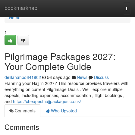
Home
bookmarknap
Togg
navi
Home
1
Pilgrimage Packages 2027:
Your Complete Guide
delilahahbq641902
56 days ago
News
Discuss
Planning your Hajj in 2027? This resource provides travelers with
everything on current Pilgrimage Deals . We'll explore multiple
aspects, including expenses, accommodation , flight bookings ,
and
https://cheapesthajjpackages.co.uk/
Comments
Who Upvoted
Comments