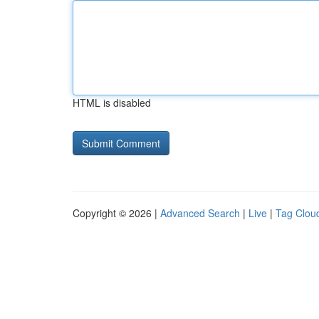
HTML is disabled
Copyright © 2026 |
Advanced Search
|
Live
|
Tag Clou