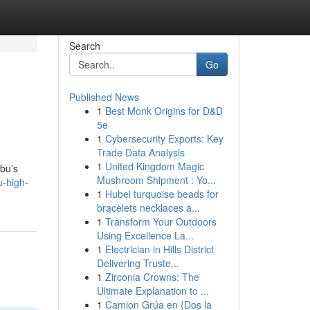
Search
Go
Published News
1
Best Monk Origins for D&D
5e
1
Cybersecurity Exports: Key
Trade Data Analysis
1
United Kingdom Magic
ibu’s
Mushroom Shipment : Yo...
u-high-
1
Hubei turquoise beads for
bracelets necklaces a...
1
Transform Your Outdoors
Using Excellence La...
1
Electrician in Hills District
Delivering Truste...
1
Zirconia Crowns: The
Ultimate Explanation to ...
1
Camion Grúa en {Dos la