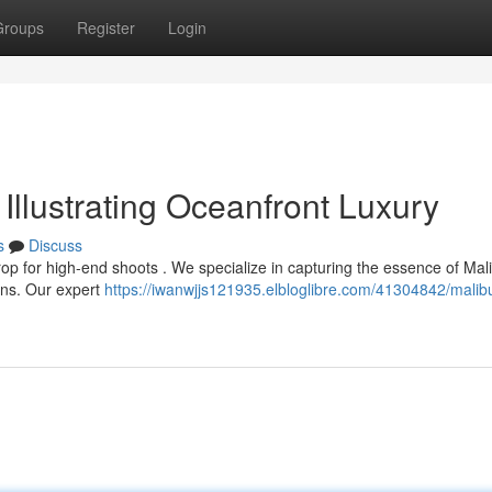
Groups
Register
Login
Illustrating Oceanfront Luxury
s
Discuss
rop for high-end shoots . We specialize in capturing the essence of Mal
ons. Our expert
https://iwanwjjs121935.elbloglibre.com/41304842/malib