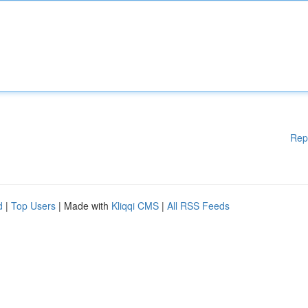
Rep
d
|
Top Users
| Made with
Kliqqi CMS
|
All RSS Feeds