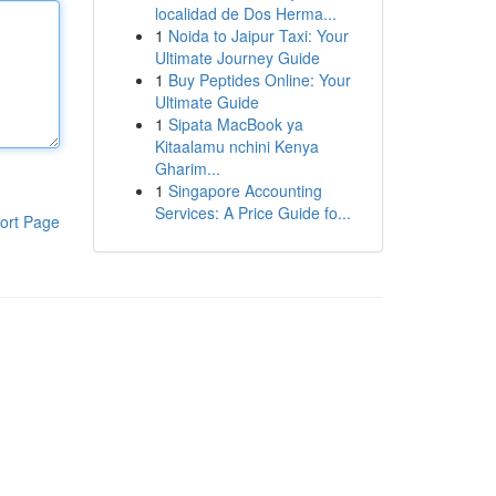
localidad de Dos Herma...
1
Noida to Jaipur Taxi: Your
Ultimate Journey Guide
1
Buy Peptides Online: Your
Ultimate Guide
1
Sipata MacBook ya
Kitaalamu nchini Kenya
Gharim...
1
Singapore Accounting
Services: A Price Guide fo...
ort Page