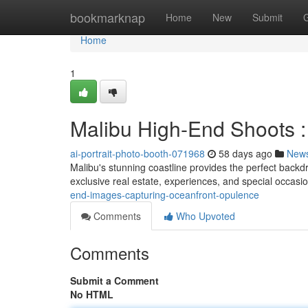
Home
bookmarknap
Home
New
Submit
Home
1
Malibu High-End Shoots : 
ai-portrait-photo-booth-071968
58 days ago
New
Malibu's stunning coastline provides the perfect backd
exclusive real estate, experiences, and special occasi
end-images-capturing-oceanfront-opulence
Comments
Who Upvoted
Comments
Submit a Comment
No HTML