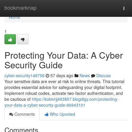
Home
bookmarknap
Togg
navi
Home
1
Protecting Your Data: A Cyber
Security Guide
cyber-security148756
57 days ago
News
Discuss
Your sensitive data are ever at risk to online threats. This tutorial
provides essential advice for safeguarding your digital footprint.
Implement robust codes, activate two-factor authentication, and
be cautious of
https://kobivrjj493857.blogdigy.com/protecting-
your-data-a-cyber-security-guide-66943101
Comments
Who Upvoted
Comments