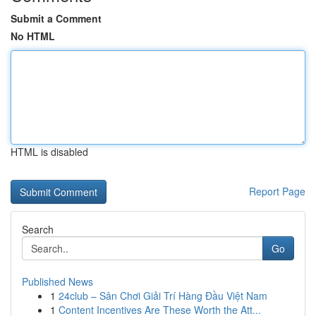
Submit a Comment
No HTML
HTML is disabled
Report Page
Search
Go
Published News
1
24club – Sân Chơi Giải Trí Hàng Đầu Việt Nam
1
Content Incentives Are These Worth the Att...