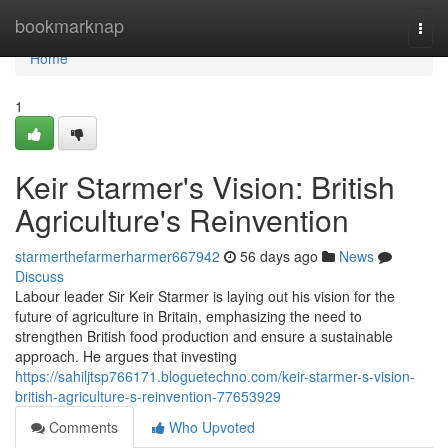
Home
bookmarknap
Togg
navi
Home
1
Keir Starmer's Vision: British
Agriculture's Reinvention
starmerthefarmerharmer667942
56 days ago
News
Discuss
Labour leader Sir Keir Starmer is laying out his vision for the
future of agriculture in Britain, emphasizing the need to
strengthen British food production and ensure a sustainable
approach. He argues that investing
https://sahiljtsp766171.bloguetechno.com/keir-starmer-s-vision-
british-agriculture-s-reinvention-77653929
Comments
Who Upvoted