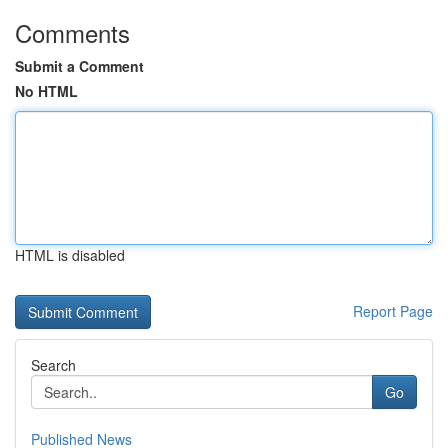
Comments
Submit a Comment
No HTML
HTML is disabled
Report Page
Search
Go
Published News