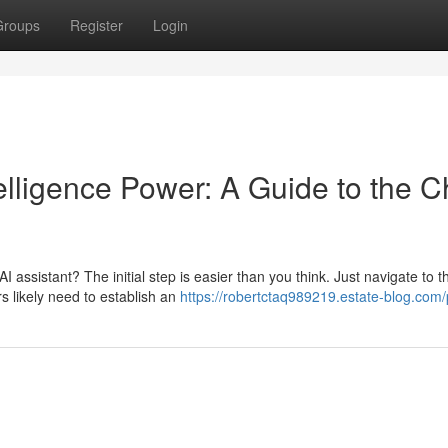
Groups
Register
Login
telligence Power: A Guide to the C
 assistant? The initial step is easier than you think. Just navigate to t
rs likely need to establish an
https://robertctaq989219.estate-blog.com/p