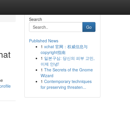
Search
Go
Published News
1
xchat 官网：权威信息与
hat
copyright指南
1
일본구심: 당신의 피부 고민,
이제 안녕!
1
The Secrets of the Gnome
Wizard
he
1
Contemporary techniques
rofile
for preserving threaten...