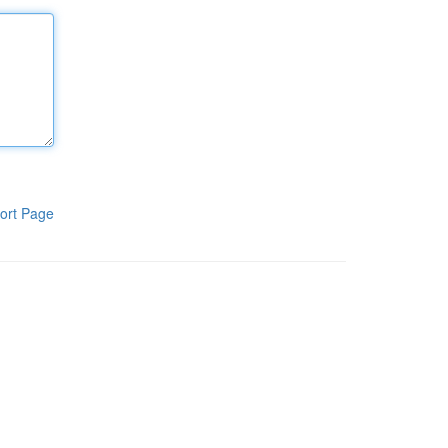
ort Page