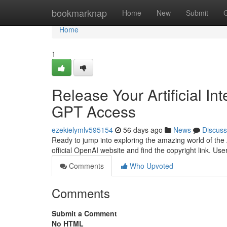
Home
bookmarknap
Home
New
Submit
Home
1
Release Your Artificial In
GPT Access
ezekielymlv595154
56 days ago
News
Discuss
Ready to jump into exploring the amazing world of the AI
official OpenAI website and find the copyright link. Use
Comments
Who Upvoted
Comments
Submit a Comment
No HTML