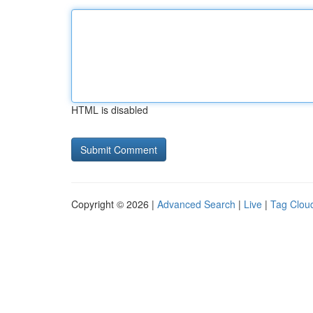
HTML is disabled
Copyright © 2026 |
Advanced Search
|
Live
|
Tag Clou