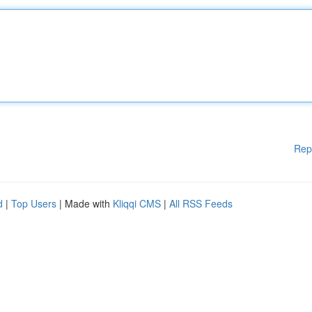
Rep
d
|
Top Users
| Made with
Kliqqi CMS
|
All RSS Feeds