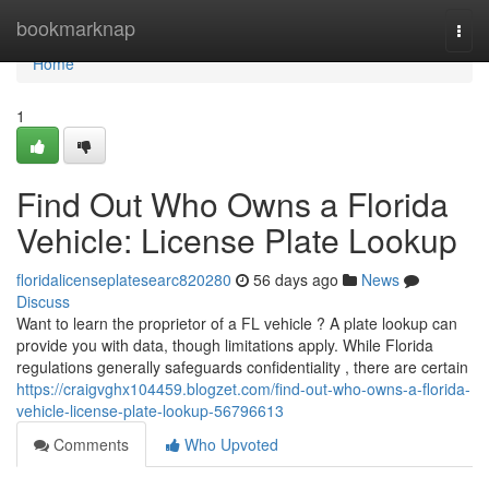
Home
bookmarknap
Togg
navi
Home
1
Find Out Who Owns a Florida
Vehicle: License Plate Lookup
floridalicenseplatesearc820280
56 days ago
News
Discuss
Want to learn the proprietor of a FL vehicle ? A plate lookup can
provide you with data, though limitations apply. While Florida
regulations generally safeguards confidentiality , there are certain
https://craigvghx104459.blogzet.com/find-out-who-owns-a-florida-
vehicle-license-plate-lookup-56796613
Comments
Who Upvoted