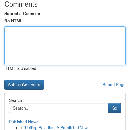
Comments
Submit a Comment
No HTML
HTML is disabled
Report Page
Search
Go
Published News
1
Tiefling Paladins: A Prohibited Vow