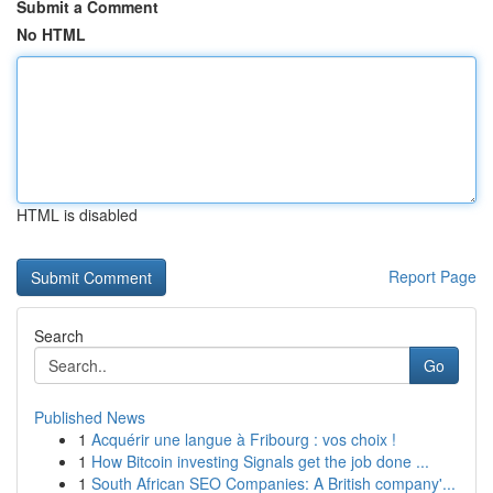
Submit a Comment
No HTML
HTML is disabled
Report Page
Search
Go
Published News
1
Acquérir une langue à Fribourg : vos choix !
1
How Bitcoin investing Signals get the job done ...
1
South African SEO Companies: A British company'...