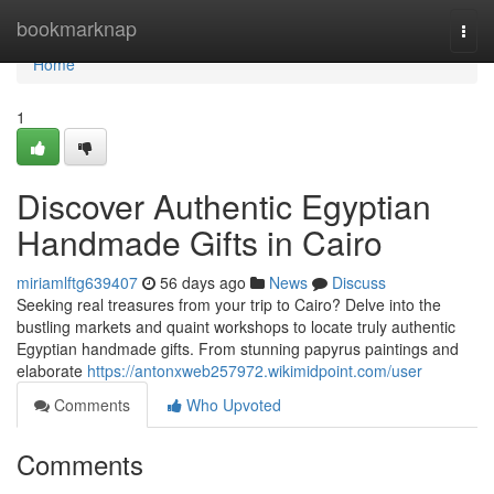
Home
bookmarknap
Togg
navi
Home
1
Discover Authentic Egyptian
Handmade Gifts in Cairo
miriamlftg639407
56 days ago
News
Discuss
Seeking real treasures from your trip to Cairo? Delve into the
bustling markets and quaint workshops to locate truly authentic
Egyptian handmade gifts. From stunning papyrus paintings and
elaborate
https://antonxweb257972.wikimidpoint.com/user
Comments
Who Upvoted
Comments