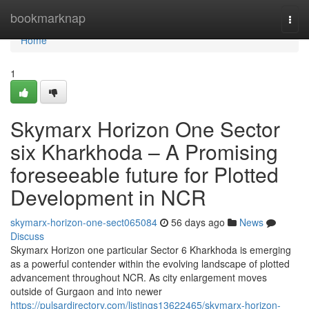
Home
bookmarknap
Togg
navi
Home
1
Skymarx Horizon One Sector
six Kharkhoda – A Promising
foreseeable future for Plotted
Development in NCR
skymarx-horizon-one-sect065084
56 days ago
News
Discuss
Skymarx Horizon one particular Sector 6 Kharkhoda is emerging
as a powerful contender within the evolving landscape of plotted
advancement throughout NCR. As city enlargement moves
outside of Gurgaon and into newer
https://pulsardirectory.com/listings13622465/skymarx-horizon-