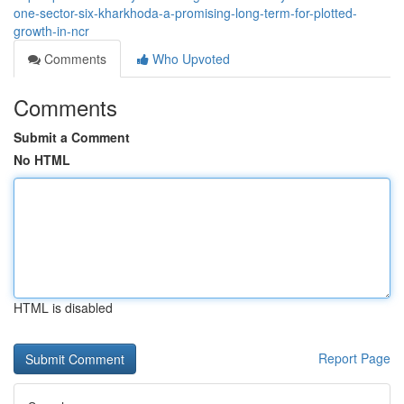
one-sector-six-kharkhoda-a-promising-long-term-for-plotted-
growth-in-ncr
Comments
Who Upvoted
Comments
Submit a Comment
No HTML
HTML is disabled
Report Page