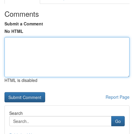
Comments
Submit a Comment
No HTML
HTML is disabled
Report Page
Search
Go