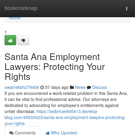
Home
bookmarknap
Togg
navi
Home
1
Santa Ana Employment
Lawyers: Protecting Your
Rights
owainskbh279406
57 days ago
News
Discuss
If you are encountered a work-related problem in this Santa Ana,
it can be vital to find professional advice. Our attorneys are
dedicated to advocating for employee's entitlements against
unfair dismissal,
https://tedbmae900413.develop-
blog.com/49532623/santa-ana-employment-lawyers-protecting-
your-rights
Comments
Who Upvoted