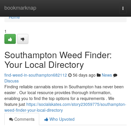
Home
bookmarknap
Togg
navi
Home
1
Southampton Weed Finder:
Your Local Directory
find-weed-in-southampton682112
56 days ago
News
Discuss
Finding reliable cannabis stores in Southampton has never been
easier . Our local resource provides thorough information,
enabling you to find the top options for a requirements . We
feature just
https://socialskates.com/story23059775/southampton-
weed-finder-your-local-directory
Comments
Who Upvoted