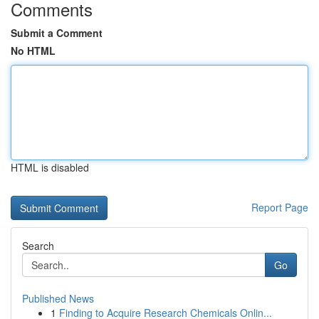
Comments
Submit a Comment
No HTML
HTML is disabled
Report Page
Search
Go
Published News
1
Finding to Acquire Research Chemicals Onlin...