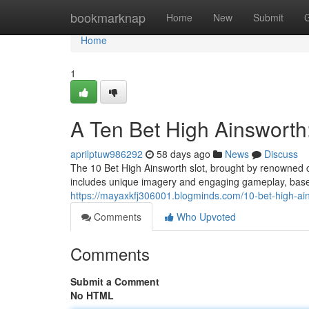
Home
bookmarknap
Home
New
Submit
Home
1
A Ten Bet High Ainsworth
aprilptuw986292
58 days ago
News
Discuss
The 10 Bet High Ainsworth slot, brought by renowned cas
includes unique imagery and engaging gameplay, bas
https://mayaxkfj306001.blogminds.com/10-bet-high-ai
Comments
Who Upvoted
Comments
Submit a Comment
No HTML