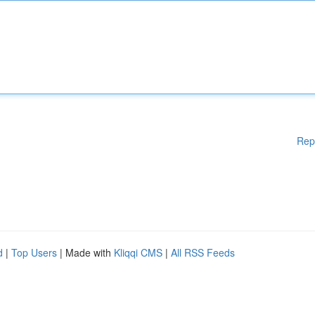
Rep
d
|
Top Users
| Made with
Kliqqi CMS
|
All RSS Feeds