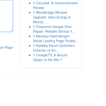
1
Ovruxtali: A Comprehensive
Review
1
Woodbridge Window
Upgrade: Save Energy &
Money ...
1
Cheyenne Garage Door
Repair: Reliable Service Y...
1
Memacu Hasil dengan
Solusi Landing Page Profesi...
1
Kadıköy Escort Çözümleri:
ort Page
İmkanlar ve İht...
1
OmegleTV: A Secure
Option to the Site ?