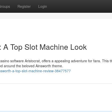
Groups
Register
Login
: A Top Slot Machine Look
ino software Aristocrat, offers a appealing adventure for fans. This ti
ed around the beloved Ainsworth theme.
nsworth-a-top-slot-machine-review-38477577