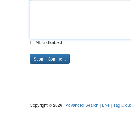
HTML is disabled
Copyright © 2026 |
Advanced Search
|
Live
|
Tag Clou