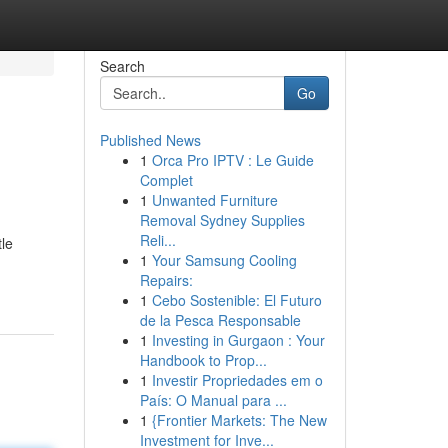
Search
Go
Published News
1
Orca Pro IPTV : Le Guide
Complet
1
Unwanted Furniture
Removal Sydney Supplies
Reli...
tle
1
Your Samsung Cooling
Repairs:
1
Cebo Sostenible: El Futuro
de la Pesca Responsable
1
Investing in Gurgaon : Your
Handbook to Prop...
1
Investir Propriedades em o
País: O Manual para ...
1
{Frontier Markets: The New
Investment for Inve...