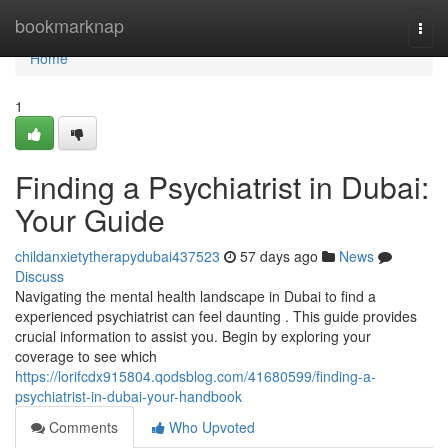
Home
bookmarknap
Togg
navi
Home
1
Finding a Psychiatrist in Dubai:
Your Guide
childanxietytherapydubai437523
57 days ago
News
Discuss
Navigating the mental health landscape in Dubai to find a
experienced psychiatrist can feel daunting . This guide provides
crucial information to assist you. Begin by exploring your
coverage to see which
https://lorifcdx915804.qodsblog.com/41680599/finding-a-
psychiatrist-in-dubai-your-handbook
Comments
Who Upvoted