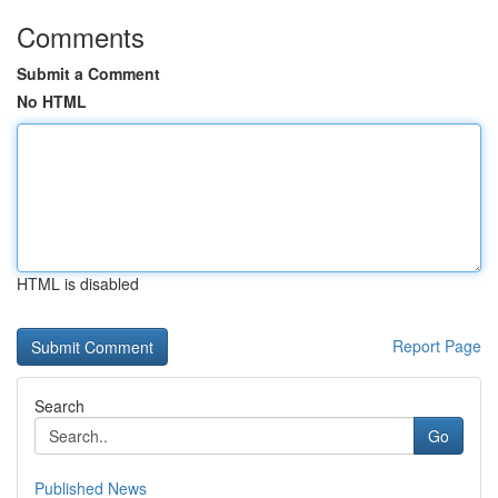
Comments
Submit a Comment
No HTML
HTML is disabled
Report Page
Search
Go
Published News