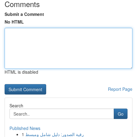
Comments
Submit a Comment
No HTML
HTML is disabled
Report Page
Search
Go
Published News
1
رقية الصدور: دليل شامل ومبسط