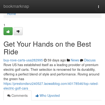
Home
bookmarknap
Togg
navi
Home
1
Get Your Hands on the Best
Ride
buy-rove-carts-usa282995
59 days ago
News
Discuss
Rove US has established itself as a leading provider of premium
electric golf carts. Their selection is renowned for its durability,
offering a perfect blend of style and performance. Roving around
the green has
https://prestondsnz240527.laowaiblog.com/40178546/top-rated-
electric-golf-cars
Comments
Who Upvoted