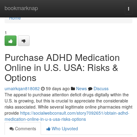
Home
bookmarknap
Togg
navi
Home
1
Purchase ADHD Medication
Online in U.S. USA: Risks &
Options
umairkqan818082
59 days ago
News
Discuss
The appeal to purchase attention deficit drugs digitally within the
U.S. is growing, but this is crucial to appreciate the considerable
risks associated. While several legitimate online pharmacies might
provide
https://socialwebconsult.com/story7092651/obtain-adhd-
medication-online-in-u-s-usa-risks-options
Comments
Who Upvoted