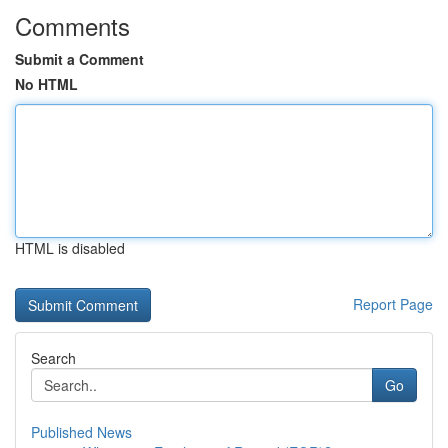
Comments
Submit a Comment
No HTML
HTML is disabled
Report Page
Search
Go
Published News