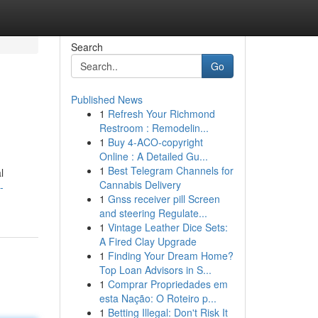
Search
Go
Published News
1
Refresh Your Richmond
Restroom : Remodelin...
1
Buy 4-ACO-copyright
Online : A Detailed Gu...
1
Best Telegram Channels for
l
Cannabis Delivery
-
1
Gnss receiver pill Screen
and steering Regulate...
1
Vintage Leather Dice Sets:
A Fired Clay Upgrade
1
Finding Your Dream Home?
Top Loan Advisors in S...
1
Comprar Propriedades em
esta Nação: O Roteiro p...
1
Betting Illegal: Don't Risk It