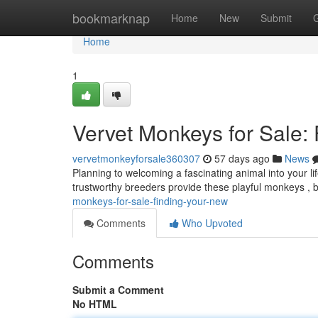
Home
bookmarknap
Home
New
Submit
Home
1
Vervet Monkeys for Sale:
vervetmonkeyforsale360307
57 days ago
News
Planning to welcoming a fascinating animal into your l
trustworthy breeders provide these playful monkeys , but
monkeys-for-sale-finding-your-new
Comments
Who Upvoted
Comments
Submit a Comment
No HTML