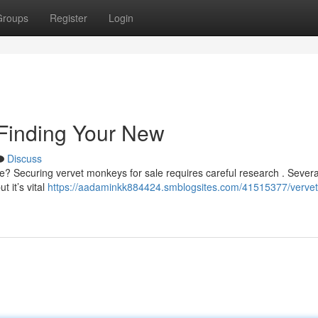
Groups
Register
Login
 Finding Your New
Discuss
ife? Securing vervet monkeys for sale requires careful research . Severa
 it’s vital
https://aadaminkk884424.smblogsites.com/41515377/vervet