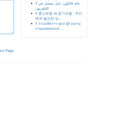
1
باقة فالكون: دليل مفصل في
التلفزيون
1
종신보험 vs 정기보험 : 우리
에게 필요한 상...
1
ระบบจัดการ ดูแล ผู้ร่วมงาน
งานมงคลสมรส: ...
ort Page