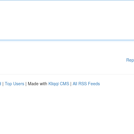
Rep
d
|
Top Users
| Made with
Kliqqi CMS
|
All RSS Feeds