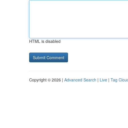
HTML is disabled
Copyright © 2026 |
Advanced Search
|
Live
|
Tag Clou