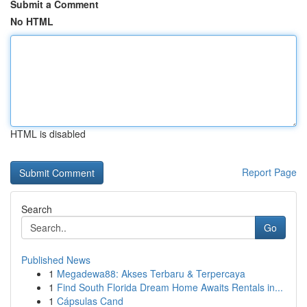
Submit a Comment
No HTML
HTML is disabled
Report Page
Search
Go
Published News
1
Megadewa88: Akses Terbaru & Terpercaya
1
Find South Florida Dream Home Awaits Rentals in...
1
Cápsulas Cand