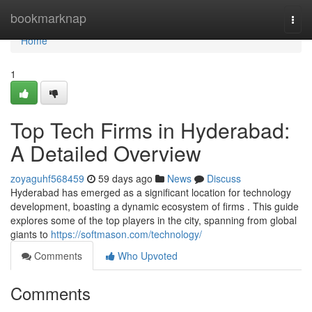
Home
bookmarknap
Togg
navi
Home
1
Top Tech Firms in Hyderabad:
A Detailed Overview
zoyaguhf568459
59 days ago
News
Discuss
Hyderabad has emerged as a significant location for technology
development, boasting a dynamic ecosystem of firms . This guide
explores some of the top players in the city, spanning from global
giants to
https://softmason.com/technology/
Comments
Who Upvoted
Comments