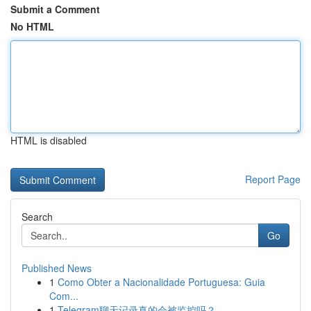
Submit a Comment
No HTML
HTML is disabled
Report Page
Search
Go
Published News
1
Como Obter a Nacionalidade Portuguesa: Guia
Com...
1
Telegram聊天记录真的会被监控吗？