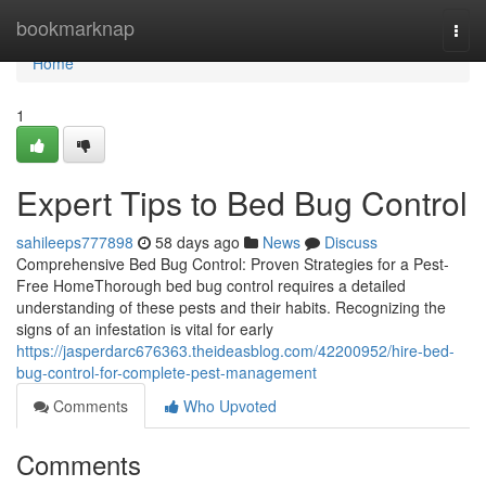
Home
bookmarknap
Togg
navi
Home
1
Expert Tips to Bed Bug Control
sahileeps777898
58 days ago
News
Discuss
Comprehensive Bed Bug Control: Proven Strategies for a Pest-
Free HomeThorough bed bug control requires a detailed
understanding of these pests and their habits. Recognizing the
signs of an infestation is vital for early
https://jasperdarc676363.theideasblog.com/42200952/hire-bed-
bug-control-for-complete-pest-management
Comments
Who Upvoted
Comments