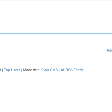
Rep
d
|
Top Users
| Made with
Kliqqi CMS
|
All RSS Feeds