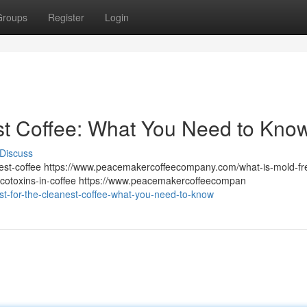
Groups
Register
Login
st Coffee: What You Need to Kno
Discuss
st-coffee https://www.peacemakercoffeecompany.com/what-is-mold-fr
otoxins-in-coffee https://www.peacemakercoffeecompan
st-for-the-cleanest-coffee-what-you-need-to-know