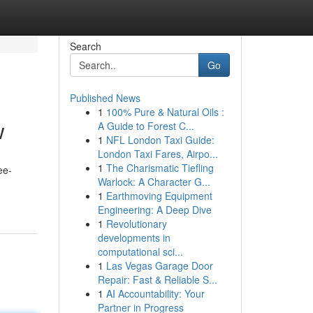
Search
Go
Published News
1
100% Pure & Natural Oils :
w
A Guide to Forest C...
1
NFL London Taxi Guide:
London Taxi Fares, Airpo...
1
The Charismatic Tiefling
ee-
Warlock: A Character G...
1
Earthmoving Equipment
Engineering: A Deep Dive
1
Revolutionary
developments in
computational sci...
1
Las Vegas Garage Door
Repair: Fast & Reliable S...
1
AI Accountability: Your
Partner in Progress