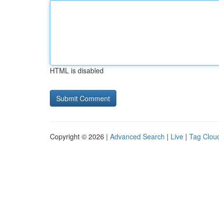
HTML is disabled
Copyright © 2026 |
Advanced Search
|
Live
|
Tag Clou