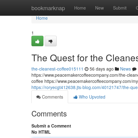
Home
bookmarknap
Home
New
Submit
Home
1
The Quest for the Cleane
the-cleanest-coffee015111
56 days ago
News
https://www.peacemakercoffeecompany.com/the-cleane
coffee https://www.peacemakercoffeecompany.com/myc
https://roryecgt412638.jts-blog.com/40121747/the-que
Comments
Who Upvoted
Comments
Submit a Comment
No HTML