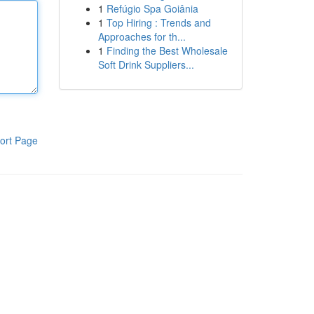
1
Refúgio Spa Goiânia
1
Top Hiring : Trends and
Approaches for th...
1
Finding the Best Wholesale
Soft Drink Suppliers...
ort Page