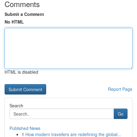
Comments
Submit a Comment
No HTML
HTML is disabled
Report Page
Search
Go
Published News
1
How modern travellers are redefining the global...