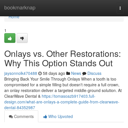
Home
bookmarknap
Togg
navi
Home
1
Onlays vs. Other Restorations:
Why This Option Stands Out
jaysonnolk470488
58 days ago
News
Discuss
Bringing Back Your Smile Through Onlays When a tooth is too
compromised for a simple filling but doesn't require a full crown,
an onlay restoration deliver a targeted middle-ground solution. At
ClearWave Dental &
https://tomasoazb917403.full-
design.com/what-are-onlays-a-complete-guide-from-clearwave-
dental-84352987
Comments
Who Upvoted