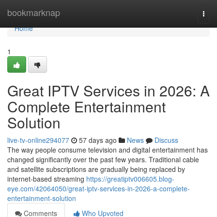
Home
bookmarknap
Togg
navi
Home
1
Great IPTV Services in 2026: A
Complete Entertainment
Solution
live-tv-online294077
57 days ago
News
Discuss
The way people consume television and digital entertainment has
changed significantly over the past few years. Traditional cable
and satellite subscriptions are gradually being replaced by
internet-based streaming
https://greatiptv006605.blog-
eye.com/42064050/great-iptv-services-in-2026-a-complete-
entertainment-solution
Comments
Who Upvoted