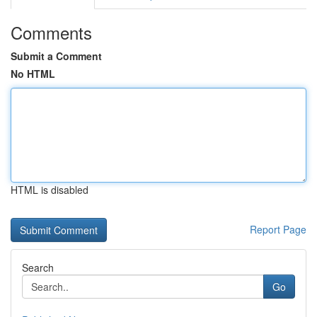
Comments
Submit a Comment
No HTML
HTML is disabled
Report Page
Search
Go