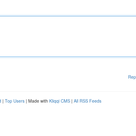
Rep
d
|
Top Users
| Made with
Kliqqi CMS
|
All RSS Feeds