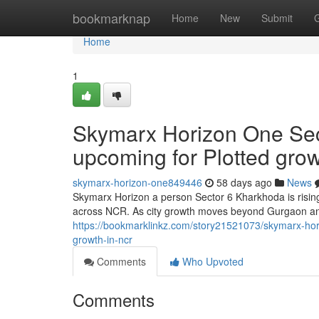
Home
bookmarknap
Home
New
Submit
Home
1
Skymarx Horizon One Sec
upcoming for Plotted gro
skymarx-horizon-one849446
58 days ago
News
Skymarx Horizon a person Sector 6 Kharkhoda is rising
across NCR. As city growth moves beyond Gurgaon an
https://bookmarklinkz.com/story21521073/skymarx-hori
growth-in-ncr
Comments
Who Upvoted
Comments