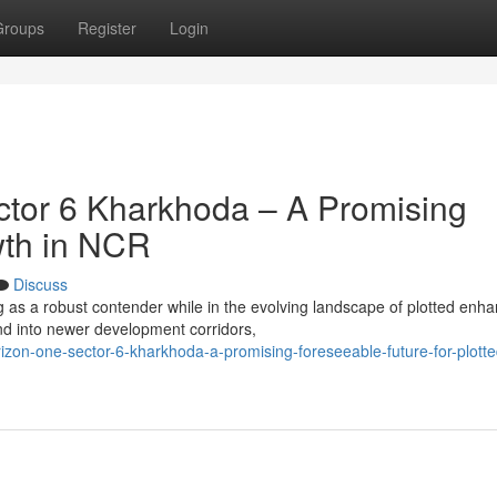
Groups
Register
Login
tor 6 Kharkhoda – A Promising
wth in NCR
Discuss
 as a robust contender while in the evolving landscape of plotted en
d into newer development corridors,
zon-one-sector-6-kharkhoda-a-promising-foreseeable-future-for-plotte