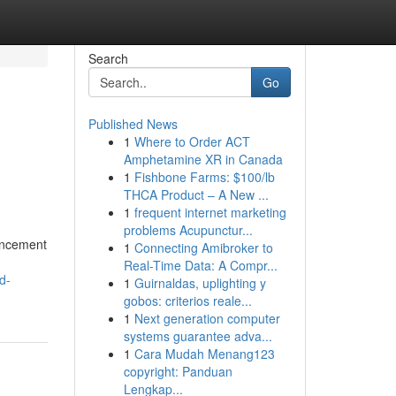
Search
Go
Published News
1
Where to Order ACT
Amphetamine XR in Canada
1
Fishbone Farms: $100/lb
THCA Product – A New ...
1
frequent internet marketing
problems Acupunctur...
hancement
1
Connecting Amibroker to
Real-Time Data: A Compr...
d-
1
Guirnaldas, uplighting y
gobos: criterios reale...
1
Next generation computer
systems guarantee adva...
1
Cara Mudah Menang123
copyright: Panduan
Lengkap...