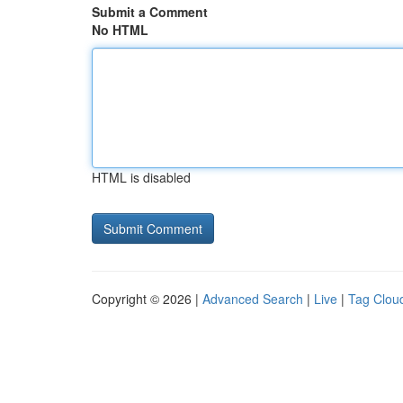
Submit a Comment
No HTML
HTML is disabled
Copyright © 2026 |
Advanced Search
|
Live
|
Tag Clou