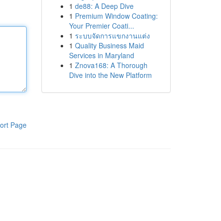
1
de88: A Deep Dive
1
Premium Window Coating:
Your Premier Coati...
1
ระบบจัดการแขกงานแต่ง
1
Quality Business Maid
Services in Maryland
1
Znova168: A Thorough
Dive into the New Platform
ort Page