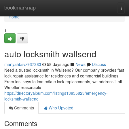
Home
bookmarknap
Togg
navi
Home
1
auto locksmith wallsend
mariyahbsvz937383
58 days ago
News
Discuss
Need a trusted locksmith in Wallsend? Our company provides fast
lock repair assistance for residences and commercial buildings.
From lost keys to immediate lock replacements, we address it all.
We offer reasonable
https://directoryalbum.com/listings13655823/emergency-
locksmith-wallsend
Comments
Who Upvoted
Comments