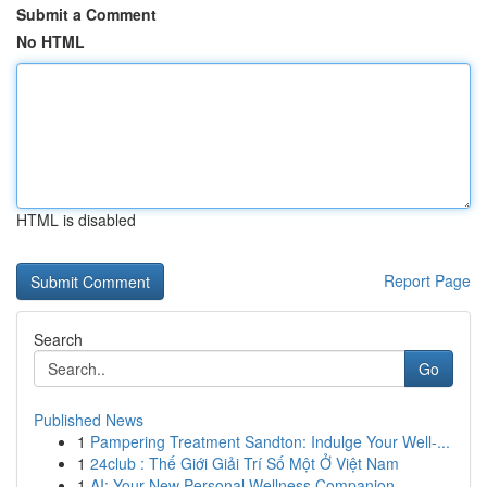
Submit a Comment
No HTML
HTML is disabled
Report Page
Search
Go
Published News
1
Pampering Treatment Sandton: Indulge Your Well-...
1
24club : Thế Giới Giải Trí Số Một Ở Việt Nam
1
AI: Your New Personal Wellness Companion