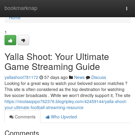
Home
bookmarknap
Togg
navi
Home
1
Yalla Shoot: Your Ultimate
Game Streaming Guide
yallashoot781172
57 days ago
News
Discuss
Looking for a great way to watch your beloved soccer matches ?
This site is often considered as the top destination for watching
live soccer broadcasts . While we won't directly support it, The site
https://nicolasqxpo762376.blogripley.com/42459144/yalla-shoot-
your-ultimate-football-streaming-resource
Comments
Who Upvoted
Comments