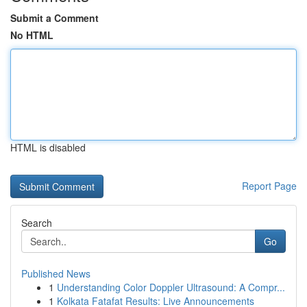
Submit a Comment
No HTML
HTML is disabled
Report Page
Search
Go
Published News
1
Understanding Color Doppler Ultrasound: A Compr...
1
Kolkata Fatafat Results: Live Announcements