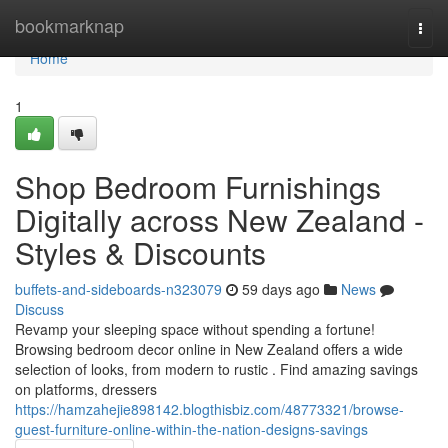
Home
bookmarknap
Togg
navi
Home
1
Shop Bedroom Furnishings
Digitally across New Zealand -
Styles & Discounts
buffets-and-sideboards-n323079
59 days ago
News
Discuss
Revamp your sleeping space without spending a fortune!
Browsing bedroom decor online in New Zealand offers a wide
selection of looks, from modern to rustic . Find amazing savings
on platforms, dressers
https://hamzahejie898142.blogthisbiz.com/48773321/browse-
guest-furniture-online-within-the-nation-designs-savings