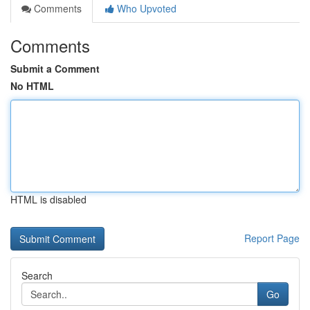
Comments
Who Upvoted
Comments
Submit a Comment
No HTML
HTML is disabled
Report Page
Search
Go