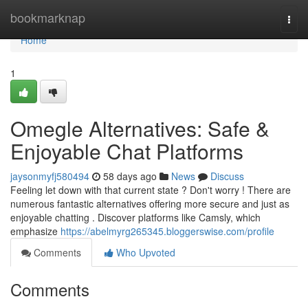
Home
bookmarknap
Togg
navi
Home
1
Omegle Alternatives: Safe &
Enjoyable Chat Platforms
jaysonmyfj580494
58 days ago
News
Discuss
Feeling let down with that current state ? Don't worry ! There are
numerous fantastic alternatives offering more secure and just as
enjoyable chatting . Discover platforms like Camsly, which
emphasize
https://abelmyrg265345.bloggerswise.com/profile
Comments
Who Upvoted
Comments