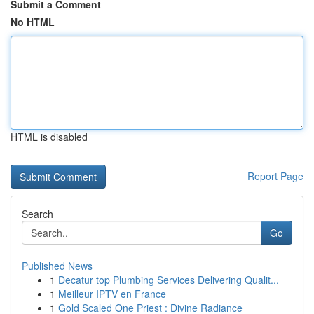
Submit a Comment
No HTML
HTML is disabled
Report Page
Search
Go
Published News
1
Decatur top Plumbing Services Delivering Qualit...
1
Meilleur IPTV en France
1
Gold Scaled One Priest : Divine Radiance