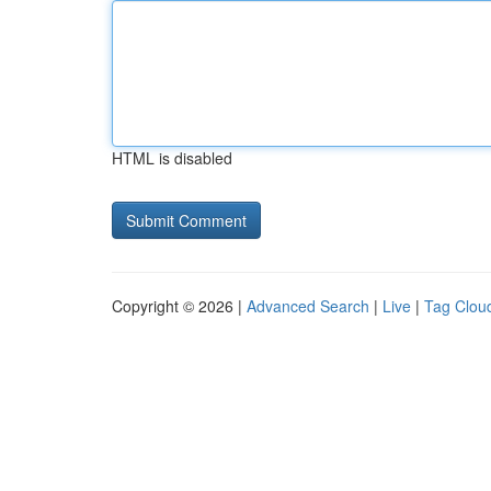
HTML is disabled
Copyright © 2026 |
Advanced Search
|
Live
|
Tag Clou