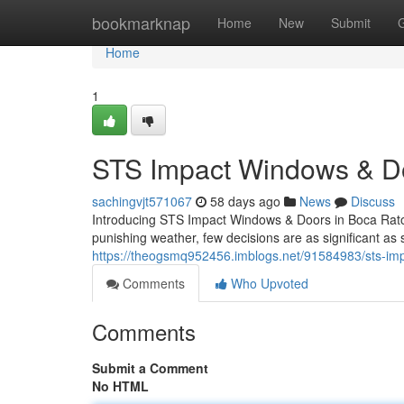
Home
bookmarknap
Home
New
Submit
Home
1
STS Impact Windows & Doo
sachingvjt571067
58 days ago
News
Discuss
Introducing STS Impact Windows & Doors in Boca Raton
punishing weather, few decisions are as significant as 
https://theogsmq952456.imblogs.net/91584983/sts-imp
Comments
Who Upvoted
Comments
Submit a Comment
No HTML