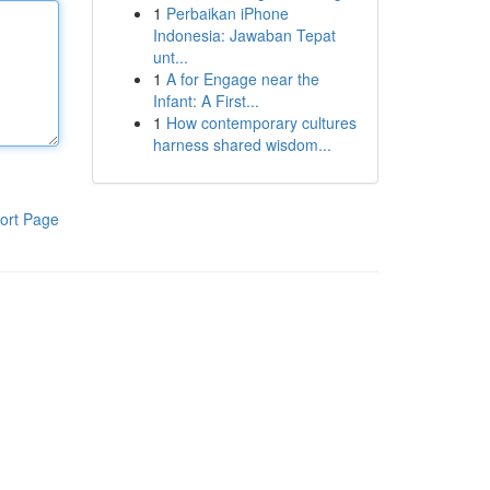
1
Perbaikan iPhone
Indonesia: Jawaban Tepat
unt...
1
A for Engage near the
Infant: A First...
1
How contemporary cultures
harness shared wisdom...
ort Page