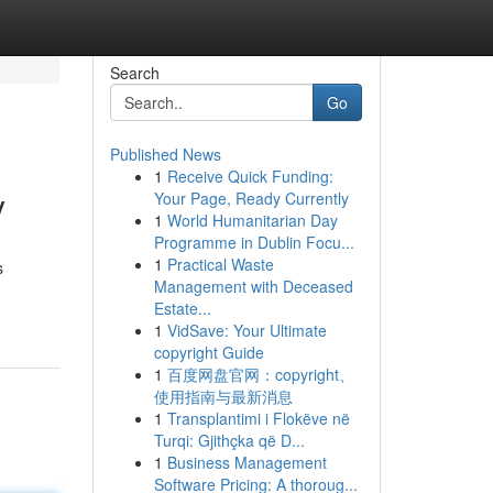
Search
Go
Published News
1
Receive Quick Funding:
y
Your Page, Ready Currently
1
World Humanitarian Day
Programme in Dublin Focu...
1
Practical Waste
s
Management with Deceased
Estate...
1
VidSave: Your Ultimate
copyright Guide
1
百度网盘官网：copyright、
使用指南与最新消息
1
Transplantimi i Flokëve në
Turqi: Gjithçka që D...
1
Business Management
Software Pricing: A thoroug...