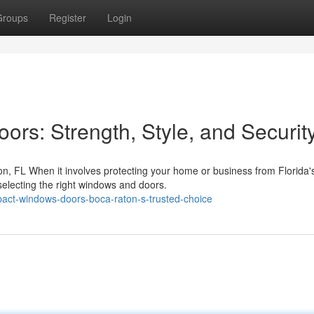
Groups
Register
Login
rs: Strength, Style, and Securit
, FL When it involves protecting your home or business from Florida'
selecting the right windows and doors.
act-windows-doors-boca-raton-s-trusted-choice