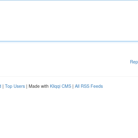
Rep
d
|
Top Users
| Made with
Kliqqi CMS
|
All RSS Feeds