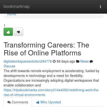
Home
bookmarknap
Togg
navi
Home
1
Transforming Careers: The
Rise of Online Platforms
digitalworkspacesolution294778
58 days ago
News
Discuss
The shift towards remote employment is accelerating, fueled by
developments in technology and a need for flexibility.
Organizations are increasingly adopting digital workspaces that
enable collaboration and
https://tripsbookmarks.com/story21644055/redefining-work-the-
rise-of-virtual-environments
Comments
Who Upvoted