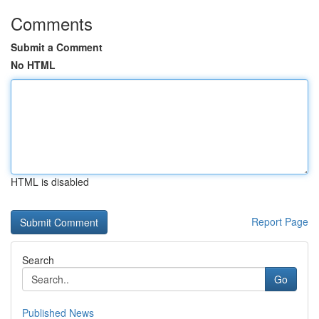
Comments
Submit a Comment
No HTML
HTML is disabled
Report Page
Search
Go
Published News