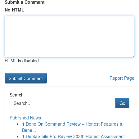
Submit a Comment
No HTML
HTML is disabled
Report Page
Search
Go
Published News
1
Done On Command Review – Honest Features &
Bene...
1
DentaSmile Pro Review 2026: Honest Assessment