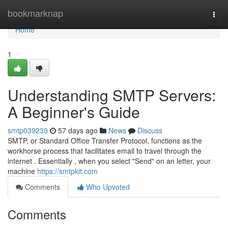
Home
bookmarknap
Togg
navi
Home
1
Understanding SMTP Servers:
A Beginner's Guide
smtp039239
57 days ago
News
Discuss
SMTP, or Standard Office Transfer Protocol, functions as the
workhorse process that facilitates email to travel through the
internet . Essentially , when you select "Send" on an letter, your
machine
https://smtpkit.com
Comments
Who Upvoted
Comments