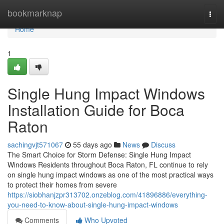
Home
bookmarknap
Togg
navi
Home
1
Single Hung Impact Windows
Installation Guide for Boca
Raton
sachingvjt571067
55 days ago
News
Discuss
The Smart Choice for Storm Defense: Single Hung Impact
Windows Residents throughout Boca Raton, FL continue to rely
on single hung impact windows as one of the most practical ways
to protect their homes from severe
https://siobhanjzpr313702.onzeblog.com/41896886/everything-
you-need-to-know-about-single-hung-impact-windows
Comments
Who Upvoted