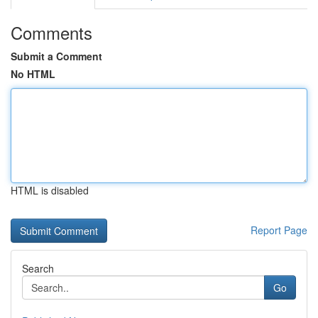
Comments
Submit a Comment
No HTML
HTML is disabled
Report Page
Search
Go