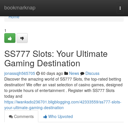
Home
bookmarknap
Togg
navi
Home
1
SS777 Slots: Your Ultimate
Gaming Destination
jonassqjh565705
60 days ago
News
Discuss
Discover the amazing world of SS777 Slots, the top-rated betting
destination! We offer an vast selection of casino games, designed
to provide hours of entertainment . Register with SS777 Slots
today and
https://iwanksdo236701.bligblogging.com/42333559/ss777-slots-
your-ultimate-gaming-destination
Comments
Who Upvoted