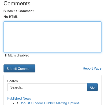
Comments
Submit a Comment
No HTML
HTML is disabled
Report Page
Search
Go
Published News
1
Robust Outdoor Rubber Matting Options