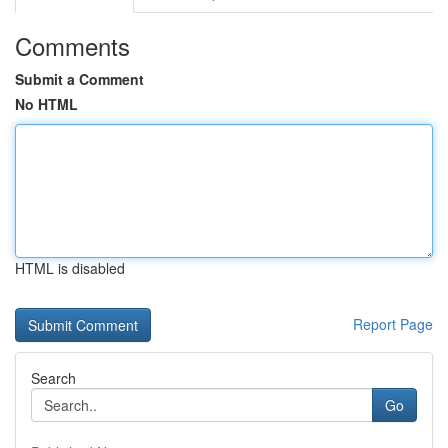
Comments
Submit a Comment
No HTML
HTML is disabled
Report Page
Search
Go