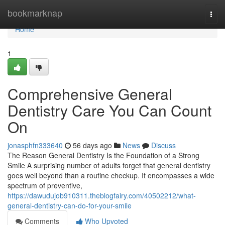
Home
bookmarknap
Togg
navi
Home
1
Comprehensive General
Dentistry Care You Can Count
On
jonasphfn333640
56 days ago
News
Discuss
The Reason General Dentistry Is the Foundation of a Strong
Smile A surprising number of adults forget that general dentistry
goes well beyond than a routine checkup. It encompasses a wide
spectrum of preventive,
https://dawudujob910311.theblogfairy.com/40502212/what-
general-dentistry-can-do-for-your-smile
Comments
Who Upvoted