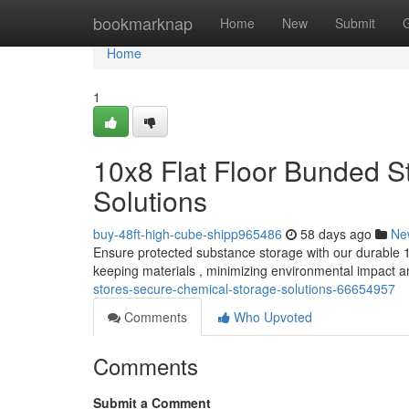
Home
bookmarknap
Home
New
Submit
Home
1
10x8 Flat Floor Bunded S
Solutions
buy-48ft-high-cube-shipp965486
58 days ago
Ne
Ensure protected substance storage with our durable 10
keeping materials , minimizing environmental impact 
stores-secure-chemical-storage-solutions-66654957
Comments
Who Upvoted
Comments
Submit a Comment