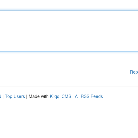
Rep
d
|
Top Users
| Made with
Kliqqi CMS
|
All RSS Feeds