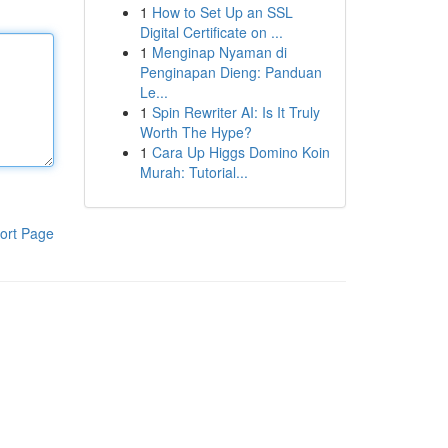
1
How to Set Up an SSL
Digital Certificate on ...
1
Menginap Nyaman di
Penginapan Dieng: Panduan
Le...
1
Spin Rewriter AI: Is It Truly
Worth The Hype?
1
Cara Up Higgs Domino Koin
Murah: Tutorial...
ort Page