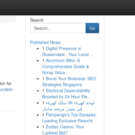
Search
Go
Published News
1
Digital Presence in
Rossendale : Your Local ...
1
Aluminum Wire: A
Comprehensive Guide &
Scrap Value
1
Boost Your Business: SEO
ion for
Strategies Singapore
bunded-
1
Electrical Dependability
Boosted by 24 Hour Ele...
1
لوحة كهرباء 36 سلك كهرباء
في مصر: مرشد شامل
1
Pampanga's Top Escapes:
Leading Exclusive Resorts
1
Zodiac Casino: Your
Luckiest Bet?