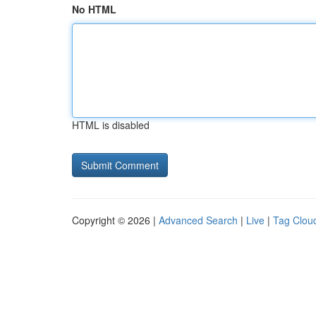
No HTML
HTML is disabled
Copyright © 2026 |
Advanced Search
|
Live
|
Tag Clou