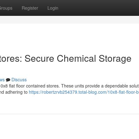
Groups
Register
Login
tores: Secure Chemical Storage
ws
Discuss
x8 flat floor contained stores. These units provide a dependable solut
and adhering to
https://robertzrvb254379.total-blog.com/10x8-flat-floor-