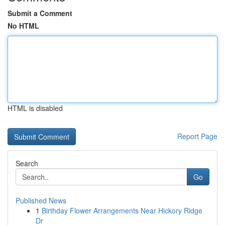
Submit a Comment
No HTML
HTML is disabled
Report Page
Search
Go
Published News
1
Birthday Flower Arrangements Near Hickory Ridge
Dr