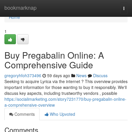
Home
bookmarknap
Togg
navi
Home
1
Buy Pregabalin Online: A
Comprehensive Guide
gregoryhfoh373496
59 days ago
News
Discuss
Seeking to acquire Lyrica via the internet ? This overview provides
important information for those wanting to buy it responsibly. We'll
discuss key aspects, including trustworthy vendors , possible
https://socialimarketing.com/story7231770/buy-pregabalin-online-
a-comprehensive-overview
Comments
Who Upvoted
Comments